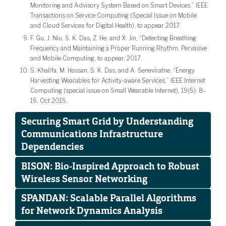
Monitoring and Advisory System Based on Smart Devices,” IEEE
Transactions on Service Computing (Special Issue on Mobile
and Cloud Services for Digital Health), to appear 2017.
F. Gu, J. Niu, S. K. Das, Z. He, and X. Jin, “Detecting Breathing
Frequency and Maintaining a Proper Running Rhythm, Pervasive
and Mobile Computing, to appear, 2017.
S. Khalifa, M. Hassan, S. K. Das, and A. Seneviratne, “Energy
Harvesting Wearables for Activity-aware Services,” IEEE Internet
Computing (special issue on Small Wearable Internet), 19(5): 8-
16, Oct 2015.
Securing Smart Grid by Understanding
Communications Infrastructure
Dependencies
BISON: Bio-Inspired Approach to Robust
Wireless Sensor Networking
SPANDAN: Scalable Parallel Algorithms
for Network Dynamics Analysis