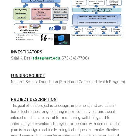
INVESTIGATORS
Sajal K. Das (
sdas@mst.edu
, 573-341-7708)
FUNDING SOURCE
National Science Foundation (Smart and Connected Health Program)
PROJECT DESCRIPTION
The goal of this project is to design, implement, and evaluate in-
home techniques for generating reports of activities and social
interactions that are useful for monitoring well-being and for
automating intervention strategies for persons with dementia. The
plan is to design machine learning techniques that make effective
use of sensor data to perform automated activity monitoring and