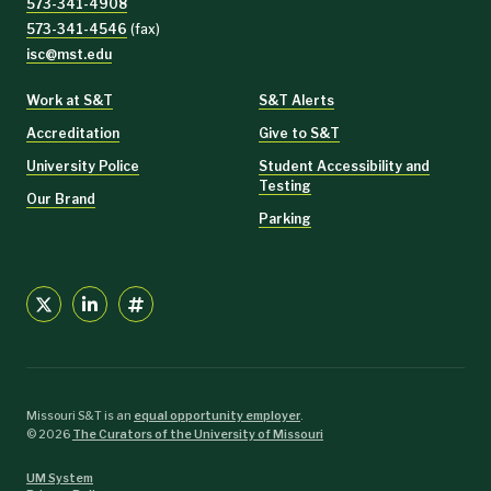
573-341-4908
573-341-4546
(fax)
isc@mst.edu
Work at S&T
S&T Alerts
Accreditation
Give to S&T
University Police
Student Accessibility and
Testing
Our Brand
Parking
Missouri S&T is an
equal opportunity employer
.
©
2026
The Curators of the University of Missouri
UM System