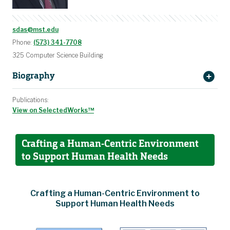
sdas@mst.edu
Phone:
(573) 341-7708
325 Computer Science Building
Biography
Publications:
View on SelectedWorks™
Crafting a Human-Centric Environment
to Support Human Health Needs
Crafting a Human-Centric Environment to
Support Human Health Needs