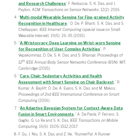
and Research Challenges
” F. Restuccia, S. K. Das, and J.
Payton,
ACM Transactions on Sensor Networks
, 12(2): 2016.
“
Multi-modal Wearable Sensing for Fine-grained Activity
Recognition in Healthcare
,” D. De, P. Bharti, S. K. Das, and S.
Chellappan,
IEEE Internet Computing
(special issue on Small
Wearable Internet), 19(5): 26-35 (2015).
“
A-Wristocracy: Deep Learning on Wrist-worn Sensing
for Recognition of User Complex Activities
”, P.
Vepakommaz, D. De, S. K. Das, and S. Bhansal,
Proceedings of
th
12
IEEE Annual Body Sensor Networks Conference
(BSN). MIT,
Cambridge (2015).
“
Care-Chair: Sedentary Activities and Health
Assessment with Smart Sensing on Chair Backrest
,” R.
Kumar, A. Bayliff, D. De, A. Evans, S. K. Das, and M. Makos,
Proceedings of 2nd IEEE International Conference on Smart
Computing
(2016).
“
An Adaptive Bayesian System for Context-Aware Data
Fusion in Smart Environments
,” A. De Paola, P. Ferraro, S.
Gaglio, G. Lo Re and S. K. Das,
IEEE Transactions
on Mobile
Computing
, 16(6): 1505-1512,2017.
F. Gu, J. Niu, S. K. Das, and Z. He, “RunnerPal: A Runner