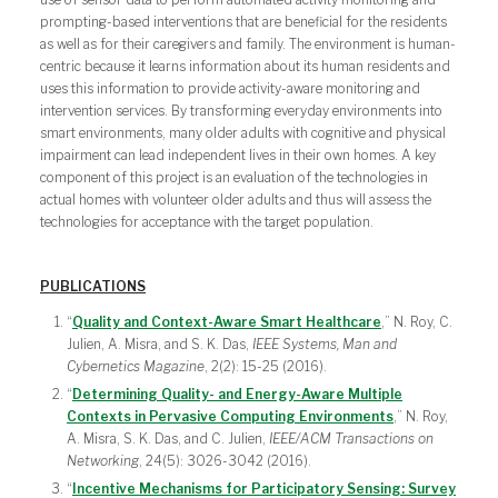
prompting-based interventions that are beneficial for the residents
as well as for their caregivers and family. The environment is human-
centric because it learns information about its human residents and
uses this information to provide activity-aware monitoring and
intervention services. By transforming everyday environments into
smart environments, many older adults with cognitive and physical
impairment can lead independent lives in their own homes. A key
component of this project is an evaluation of the technologies in
actual homes with volunteer older adults and thus will assess the
technologies for acceptance with the target population.
PUBLICATIONS
“
Quality and Context-Aware Smart Healthcare
,” N. Roy, C.
Julien, A. Misra, and S. K. Das,
IEEE Systems, Man and
Cybernetics Magazine
, 2(2): 15-25 (2016).
“
Determining Quality- and Energy-Aware Multiple
Contexts in Pervasive Computing Environments
,” N. Roy,
A. Misra, S. K. Das, and C. Julien,
IEEE/ACM Transactions on
Networking
, 24(5): 3026-3042 (2016).
“
Incentive Mechanisms for Participatory Sensing: Survey