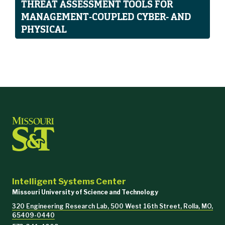
THREAT ASSESSMENT TOOLS FOR
MANAGEMENT-COUPLED CYBER- AND
PHYSICAL
Intelligent Systems Center
Missouri University of Science and Technology
320 Engineering Research Lab, 500 West 16th Street, Rolla, MO,
65409-0440