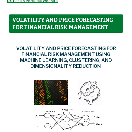
Dr. Enke's Personal Website
VOLATILITY AND PRICE FORECASTING
FOR FINANCIAL RISK MANAGEMENT
VOLATILITY AND PRICE FORECASTING FOR
FINANCIAL RISK MANAGEMENT USING
MACHINE LEARNING, CLUSTERING, AND
DIMENSIONALITY REDUCTION