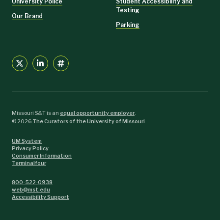
University Police
Student Accessibility and
Testing
Our Brand
Parking
Missouri S&T is an
equal opportunity employer
.
©
2026
The Curators of the University of Missouri
UM System
Privacy Policy
Consumer Information
Terminalfour
800-522-0938
web@mst.edu
Accessibility Support