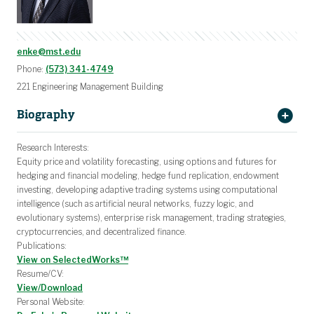
enke@mst.edu
Phone:
(573) 341-4749
221 Engineering Management Building
Biography
Dr. David Enke
Research Interests:
Equity price and volatility forecasting, using options and futures for
Missouri University of Science and
hedging and financial modeling, hedge fund replication, endowment
Technology
investing, developing adaptive trading systems using computational
Missouri S&T
Engineering
intelligence (such as artificial neural networks, fuzzy logic, and
Management and Systems Engineering (EMSE)
evolutionary systems), enterprise risk management, trading strategies,
cryptocurrencies, and decentralized finance.
Publications:
View on SelectedWorks™
Resume/CV:
View/Download
Personal Website: