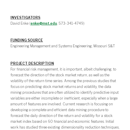
INVESTIGATORS
David Enke (
enke@mst.edu
, 573-341-4749)
FUNDING SOURCE
Engineering Management and Systems Engineering, Missouri S&T
PROJECT DESCRIPTION
For financial risk management, it is important, albeit challenging, to
forecast the direction of the stock market return, as well as the
volatility of the return time series. Among the previous studies that
focus on predicting stock market returns and volatility, the data
mining procedures that are often utilized to identify predictive input
variables are either incomplete or inefficient, especially when a large
amount of features are involved. Current research is focusing on
developing a complete and efficient data mining procedure to
forecast the daily direction of the return and volatility for a stock
market index based on 60 financial and economic features. Initial
work has studied three existing dimensionality reduction techniques,