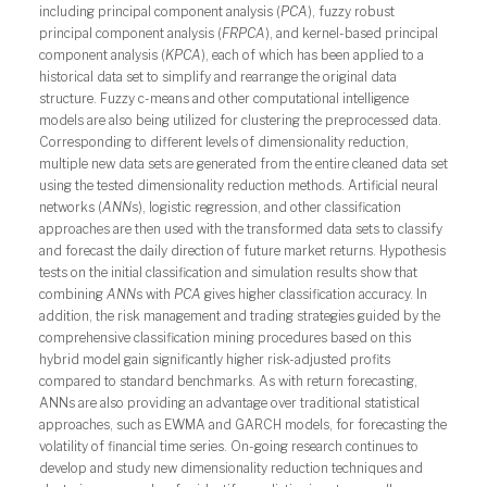
including principal component analysis (
PCA
), fuzzy robust
principal component analysis (
FRPCA
), and kernel-based principal
component analysis (
KPCA
), each of which has been applied to a
historical data set to simplify and rearrange the original data
structure. Fuzzy c-means and other computational intelligence
models are also being utilized for clustering the preprocessed data.
Corresponding to different levels of dimensionality reduction,
multiple new data sets are generated from the entire cleaned data set
using the tested dimensionality reduction methods. Artificial neural
networks (
ANN
s), logistic regression, and other classification
approaches are then used with the transformed data sets to classify
and forecast the daily direction of future market returns. Hypothesis
tests on the initial classification and simulation results show that
combining
ANN
s with
PCA
gives higher classification accuracy. In
addition, the risk management and trading strategies guided by the
comprehensive classification mining procedures based on this
hybrid model gain significantly higher risk-adjusted profits
compared to standard benchmarks. As with return forecasting,
ANNs are also providing an advantage over traditional statistical
approaches, such as EWMA and GARCH models, for forecasting the
volatility of financial time series. On-going research continues to
develop and study new dimensionality reduction techniques and