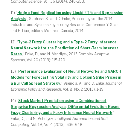
Computer Science
, Vol. 36 (2014): 246-253.
11) “
Hedge Fund Replication using Liquid ETFs and Regression
Analysis
”, Subhash, S., and D. Enke, Proceedings of the 2014
Industrial and Systems Engineering Research Conference, Y. Guan
and H. Liao, editors, Montreal, Canada, 2014.
12) “
Type-2 Fuzzy Clustering and a Type-2 Fuzzy Inference
Neural Network for the Prediction of Short-Term Interest
Rates
,” Enke, D., and N. Mehdiyev, 2013 Complex Adaptive
Systems, Vol. 20 (2013): 115-120.
13) “
Performance Evaluation of Neural Networks and GARCH
Models for Forecasting Volatility and Option Strike Prices in
a Bull Call Spread Strategy
,” Vejendla, A., and D. Enke,
Journal of
Economic Policy and Research
, Vol. 8, No. 2 (2013): 1-19.
14) “
Stock Market Prediction using a Combination of
Stepwise Regression Analysis, Differential Evolution-Based
Fuzzy Clustering, and a Fuzzy Inference Neural Network
,”
Enke, D., and N. Mehdiyev,
Intelligent Automation and Soft
Computing
, Vol. 19, No. 4 (2013): 636-648.