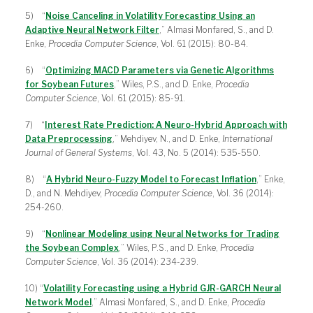
5) “
Noise Canceling in Volatility Forecasting Using an
Adaptive Neural Network Filter
,” Almasi Monfared, S., and D.
Enke,
Procedia Computer Science
, Vol. 61 (2015): 80-84.
6) “
Optimizing MACD Parameters via Genetic Algorithms
for Soybean Futures
,” Wiles, P.S., and D. Enke,
Procedia
Computer Science
, Vol. 61 (2015): 85-91.
7) “
Interest Rate Prediction: A Neuro-Hybrid Approach with
Data Preprocessing
,” Mehdiyev, N., and D. Enke,
International
Journal of General Systems
, Vol. 43, No. 5 (2014): 535-550.
8) “
A Hybrid Neuro-Fuzzy Model to Forecast Inflation
,” Enke,
D., and N. Mehdiyev,
Procedia Computer Science
, Vol. 36 (2014):
254-260.
9) “
Nonlinear Modeling using Neural Networks for Trading
the Soybean Complex
,” Wiles, P.S., and D. Enke,
Procedia
Computer Science
, Vol. 36 (2014): 234-239.
10) “
Volatility Forecasting using a Hybrid GJR-GARCH Neural
Network Model
,” Almasi Monfared, S., and D. Enke,
Procedia