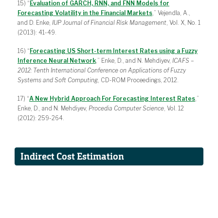
15) “
Evaluation of GARCH, RNN, and FNN Models for
Forecasting Volatility in the Financial Markets
,” Vejendla, A.,
and D. Enke,
IUP Journal of Financial Risk Management
, Vol. X, No. 1
(2013): 41-49.
16) “
Forecasting US Short-term Interest Rates using a Fuzzy
Inference Neural Network
,” Enke, D., and N. Mehdiyev,
ICAFS –
2012: Tenth International Conference on Applications of Fuzzy
Systems and Soft Computing
, CD-ROM Proceedings, 2012.
17) “
A New Hybrid Approach For Forecasting Interest Rates
,”
Enke, D., and N. Mehdiyev,
Procedia Computer Science
, Vol. 12
(2012): 259-264.
Indirect Cost Estimation