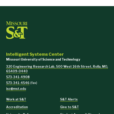
Intelligent Systems Center
Missouri University of Science and Technology
320 Engineering Research Lab, 500 West 16th Street, Rolla, MO,
65409-0440
573-341-4908
573-341-4546
(fax)
isc@mst.edu
Work at S&T
S&T Alerts
Accreditation
Give to S&T