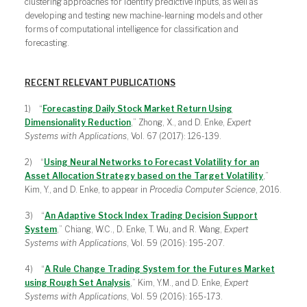
clustering approaches for identify predictive inputs, as well as
developing and testing new machine-learning models and other
forms of computational intelligence for classification and
forecasting.
RECENT RELEVANT PUBLICATIONS
1) “
Forecasting Daily Stock Market Return Using
Dimensionality Reduction
,” Zhong, X., and D. Enke,
Expert
Systems with Applications
, Vol. 67 (2017): 126-139.
2) “
Using Neural Networks to Forecast Volatility for an
Asset Allocation Strategy based on the Target Volatility
,”
Kim, Y., and D. Enke, to appear in
Procedia Computer Science
, 2016.
3) “
An Adaptive Stock Index Trading Decision Support
System
,” Chiang, W.C., D. Enke, T. Wu, and R. Wang,
Expert
Systems with Applications
, Vol. 59 (2016): 195-207.
4) “
A Rule Change Trading System for the Futures Market
using Rough Set Analysis
,” Kim, Y.M., and D. Enke,
Expert
Systems with Applications
, Vol. 59 (2016): 165-173.