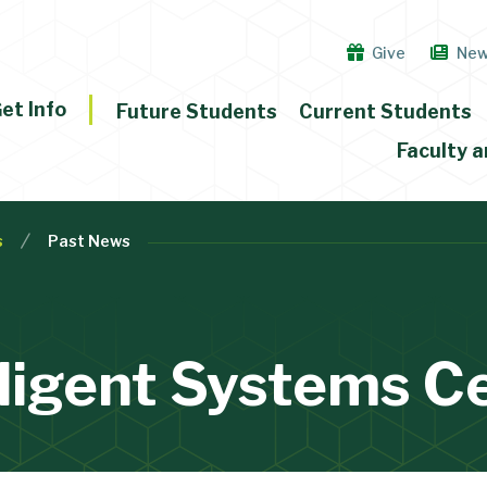
Give
Ne
et Info
Future Students
Current Students
Faculty a
s
Past News
lligent Systems C