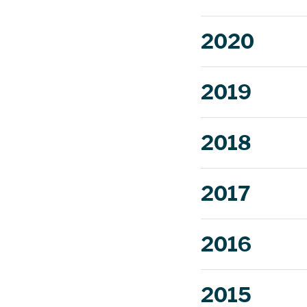
2020
2019
2018
more.
2017
2016
2015
Read mor