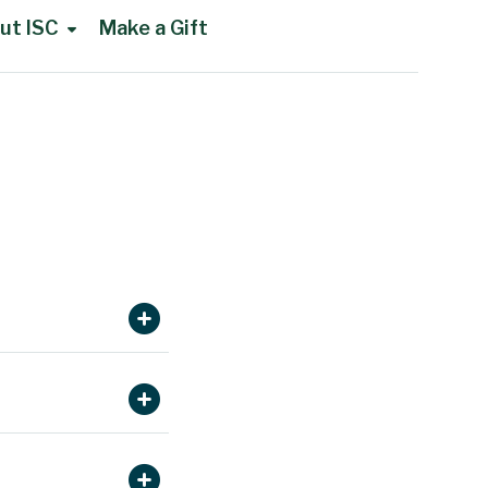
ut ISC
Make a Gift