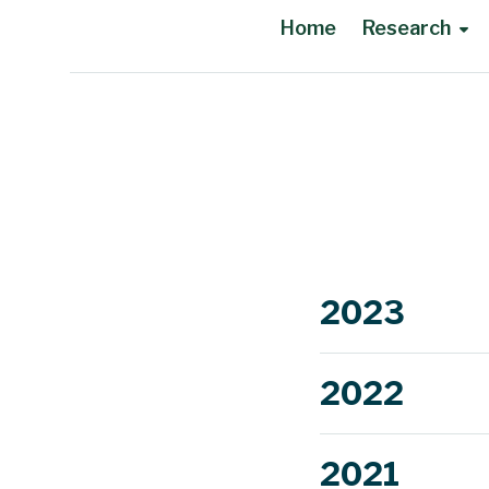
Home
Research
Main Content
2023
2022
2021