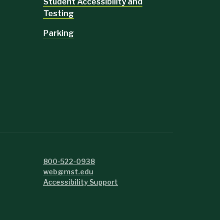
Student Accessibility and
Testing
Parking
800-522-0938
web@mst.edu
Accessibility Support
e.