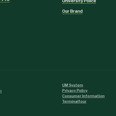
University Police
Our Brand
UM System
Privacy Policy
i
Consumer Information
Read more.
Terminalfour
Read more.
Read mor