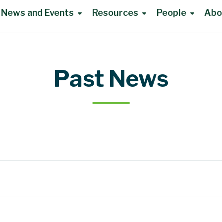
News and Events
Resources
People
Abo
Past News