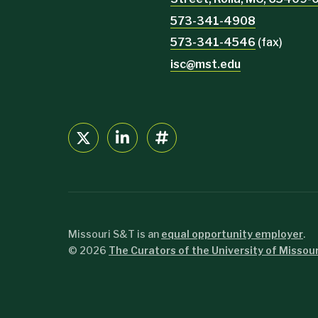
573-341-4908
573-341-4546
(fax)
isc@mst.edu
Missouri S&T is an
equal opportunity employer
.
©
2026
The Curators of the University of Missour