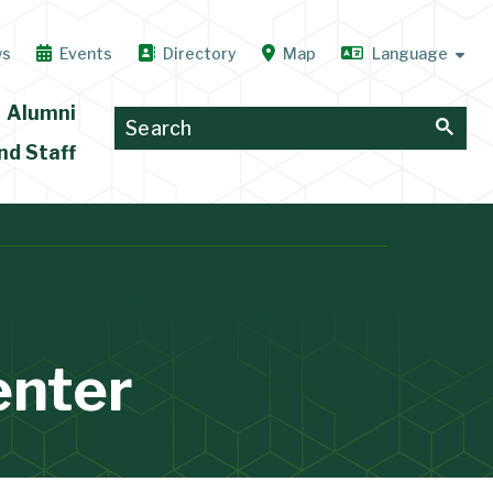
ws
Events
Directory
Map
Alumni
nd Staff
enter