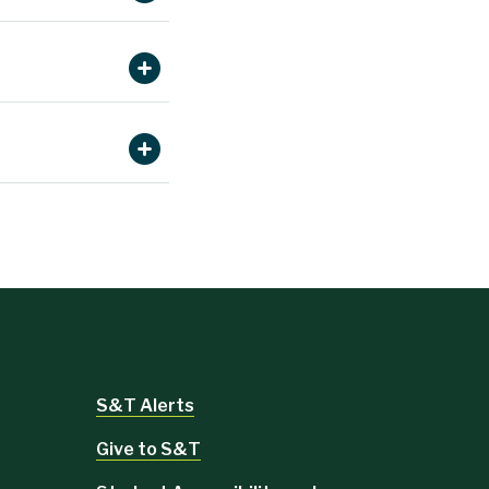
Read more.
Read more.
more.
d more.
Read
Read
Read more.
Read more.
ad more.
Read
S&T Alerts
Give to S&T