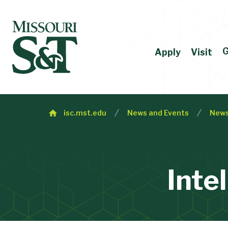
G
Apply
Visit
isc.mst.edu
News and Events
New
Inte