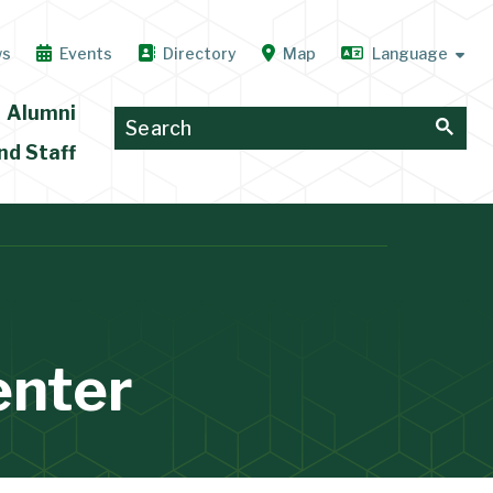
ws
Events
Directory
Map
Alumni
nd Staff
enter