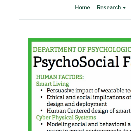
Home
Research
Main Content