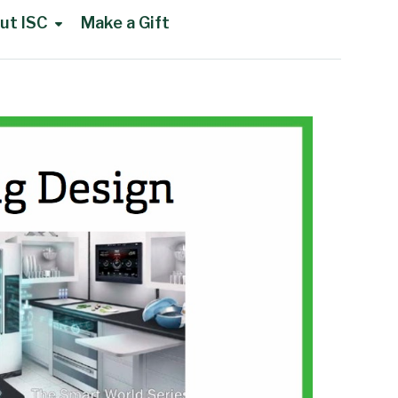
ut ISC
Make a Gift