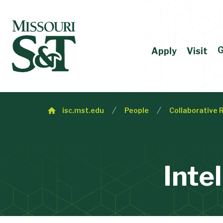
G
Apply
Visit
isc.mst.edu
People
Collaborative 
Inte