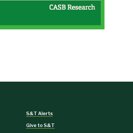
S&T Alerts
Give to S&T