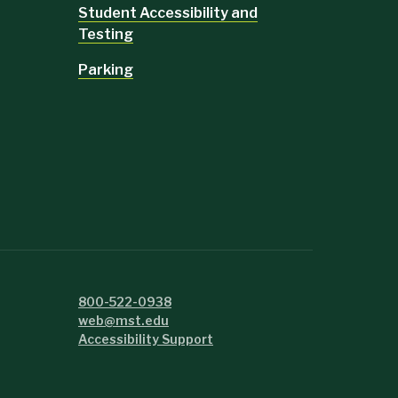
Student Accessibility and
Testing
Parking
800-522-0938
web@mst.edu
Accessibility Support