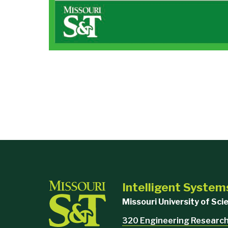
Intelligent System
Missouri University of Sc
320 Engineering Research