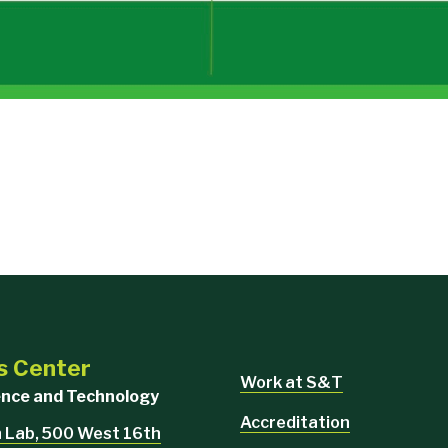
s Center
Work at S&T
ience and Technology
Accreditation
 Lab, 500 West 16th