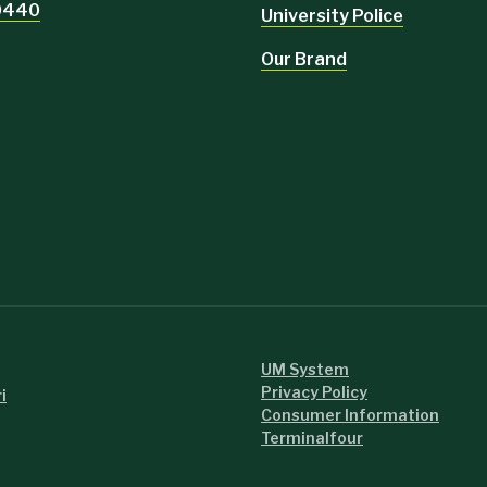
-0440
University Police
Our Brand
UM System
Privacy Policy
i
Consumer Information
Terminalfour