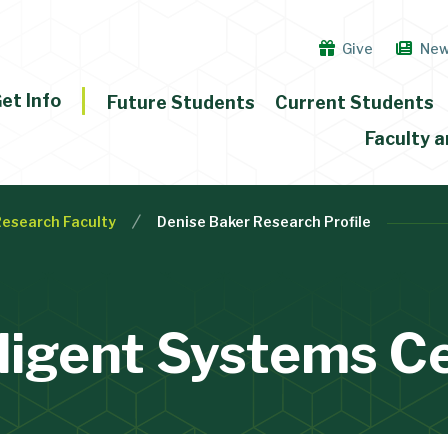
Give
Ne
et Info
Future Students
Current Students
Faculty a
Research Faculty
Denise Baker Research Profile
lligent Systems C