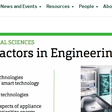
News and Events
Resources
People
Abo