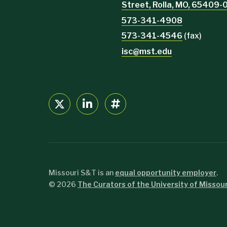
Street, Rolla, MO, 65409
573-341-4908
573-341-4546
(fax)
isc@mst.edu
Missouri S&T is an
equal opportunity employer
.
©
2026
The Curators of the University of Missour